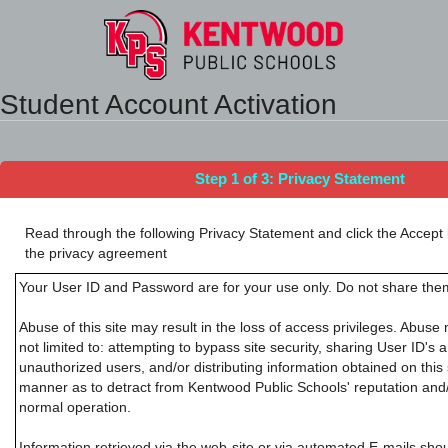
Synergy Accessibility Tips
Accessibility Mode
Student Account Activation
Step 1 of 3: Privacy Statement
Read through the following Privacy Statement and click the Accept 
the privacy agreement
Your User ID and Password are for your use only. Do not share them
Abuse of this site may result in the loss of access privileges. Abuse 
not limited to: attempting to bypass site security, sharing User ID's
unauthorized users, and/or distributing information obtained on this 
manner as to detract from Kentwood Public Schools' reputation and/or
normal operation.
Information retrieved via the web-site or via automated E-mails sho