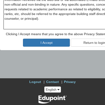
non-official and non-binding in nature. Any specific questions, conce
requests related to academic performance as related to eligibility, s
ranks, etc, should be referred to the appropriate building staff direc
counselor, or principal).
Clicking I Accept means that you agree to the above Privacy State
Logout
Contact
Privacy
English